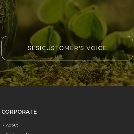
SESICUSTOMER'S VOICE
CORPORATE
About