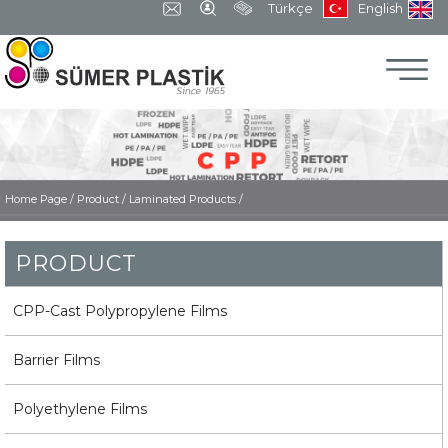
Türkçe
English
Home Page
/
Product /
Laminated Products /
PRODUCT
CPP-Cast Polypropylene Films
Barrier Films
Polyethylene Films