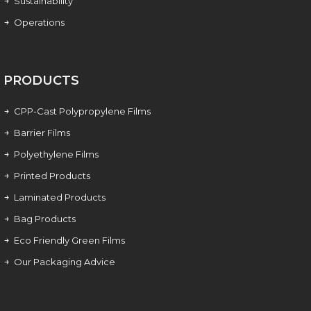
Sustainability
Operations
PRODUCTS
CPP-Cast Polypropylene Films
Barrier Films
Polyethylene Films
Printed Products
Laminated Products
Bag Products
Eco Friendly Green Films
Our Packaging Advice