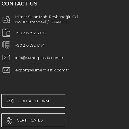
CONTACT US
Mimar Sinan Mah. Reyhanoğlu Cd.
No:91 Sultanbeyli / İSTANBUL
+90 216 592 39 92
+90 216 592 17 74
info@sumerplastik.com.tr
export@sumerplastik.com.tr
CONTACT FORM
CERTIFICATES