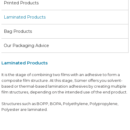
Printed Products
Laminated Products
Bag Products
Our Packaging Advice
Laminated Products
It is the stage of combining two films with an adhesive to form a
composite film structure. At this stage, Sümer offers you solvent-
based or thermal-based lamination adhesives by creating multiple
film structures, depending on the intended use of the end product.
Structures such as BOPP, BOPA, Polyethylene, Polypropylene,
Polyester are laminated.