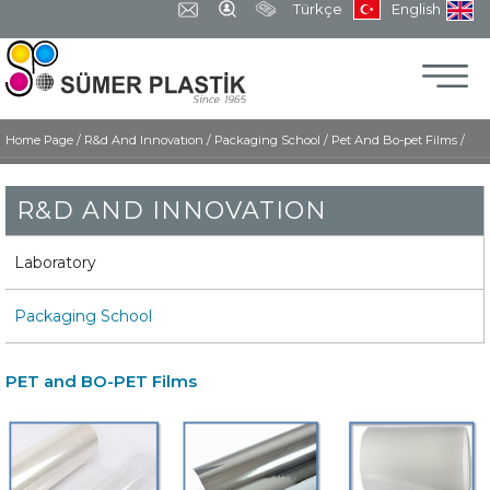
Türkçe
English
Home Page
/
R&d And Innovatıon /
Packaging School /
Pet And Bo-pet Films /
R&D AND INNOVATION
Laboratory
Packaging School
PET and BO-PET Films