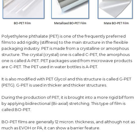
Polyethylene phthalate (PET) is one of the frequently preferred
films to add rigidity (stiffness) to the main structure in the flexible
packaging industry. PET is made from a crystalline or amorphous
structure. The crystal (crystal) one is called C-PET, the amorphous
one is called A-PET. PET packages used from microwave products
are C-PET. The PET used in water bottles is A-PET.
It is also modified with PET Glycol and this structure is called G-PET
(PETG). G-PET is used in thicker and thicker structures.
During the production of PET, it is brought into a more rigid bif form
by applying bidirectional (Bi-axial) stretching. This type of film is
called BO-PET.
BO-PET films are generally 12 micron. thickness, and although not as
much as EVOH or PA, it can show a barrier feature.