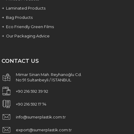
Laminated Products
Bag Products
Eco Friendly Green Films
Our Packaging Advice
CONTACT US
Mimar Sinan Mah. Reyhanoğlu Cd.
No:91 Sultanbeyli / İSTANBUL
+90 216 592 39 92
+90 216 592 17 74
info@sumerplastik.com.tr
export@sumerplastik.com.tr