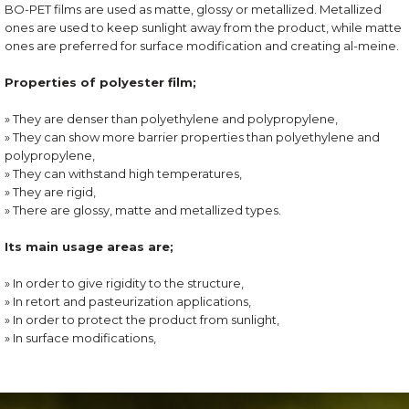
BO-PET films are used as matte, glossy or metallized. Metallized
ones are used to keep sunlight away from the product, while matte
ones are preferred for surface modification and creating al-meine.
Properties of polyester film;
» They are denser than polyethylene and polypropylene,
» They can show more barrier properties than polyethylene and
polypropylene,
» They can withstand high temperatures,
» They are rigid,
» There are glossy, matte and metallized types.
Its main usage areas are;
» In order to give rigidity to the structure,
» In retort and pasteurization applications,
» In order to protect the product from sunlight,
» In surface modifications,