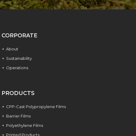
CORPORATE
About
Sustainability
Operations
PRODUCTS
CPP-Cast Polypropylene Films
Barrier Films
Polyethylene Films
Printed Products