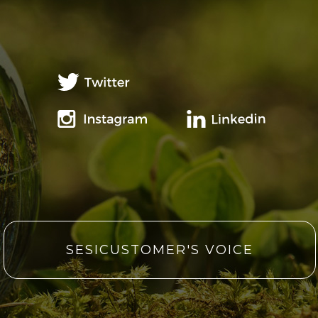
SESICUSTOMER'S VOICE