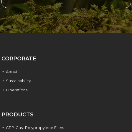
CORPORATE
About
Sustainability
Operations
PRODUCTS
CPP-Cast Polypropylene Films