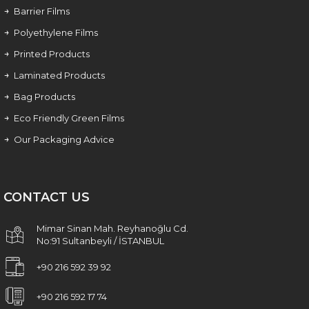
Barrier Films
Polyethylene Films
Printed Products
Laminated Products
Bag Products
Eco Friendly Green Films
Our Packaging Advice
CONTACT US
Mimar Sinan Mah. Reyhanoğlu Cd.
No:91 Sultanbeyli / İSTANBUL
+90 216 592 39 92
+90 216 592 17 74