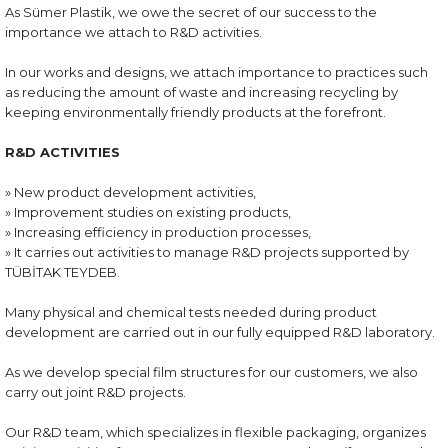
As Sümer Plastik, we owe the secret of our success to the
importance we attach to R&D activities.
In our works and designs, we attach importance to practices such
as reducing the amount of waste and increasing recycling by
keeping environmentally friendly products at the forefront.
R&D ACTIVITIES
» New product development activities,
» Improvement studies on existing products,
» Increasing efficiency in production processes,
» It carries out activities to manage R&D projects supported by
TÜBİTAK TEYDEB.
Many physical and chemical tests needed during product
development are carried out in our fully equipped R&D laboratory.
As we develop special film structures for our customers, we also
carry out joint R&D projects.
Our R&D team, which specializes in flexible packaging, organizes