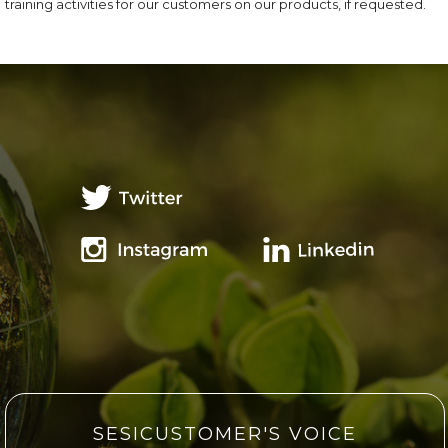
training activities for our customers on our products, if requested.
SESICUSTOMER'S VOICE