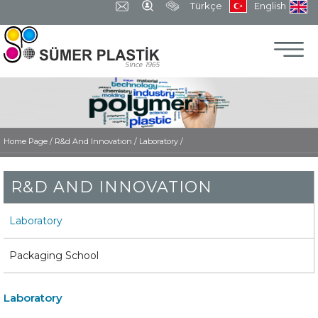
Türkçe
English
Home Page
/
R&d And Innovatıon /
Laboratory /
R&D AND INNOVATION
Laboratory
Packaging School
Laboratory